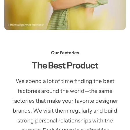
Our Factories
The Best Product
We spend a lot of time finding the best
factories around the world—the same
factories that make your favorite designer
brands. We visit them regularly and build
strong personal relationships with the