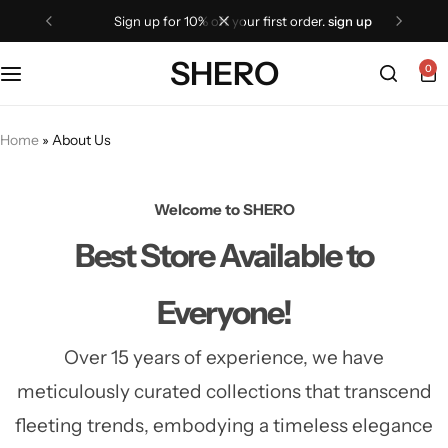
sign up for 10% off your first order.
sign up
SHERO
0
Home
»
About Us
Welcome to SHERO
Best Store
Available to
Everyone!
Over 15 years of experience, we have
meticulously curated collections that transcend
fleeting trends,
embodying a timeless elegance