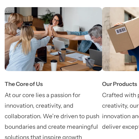
The Core of Us
Our Products
At our core lies a passion for
Crafted with 
innovation, creativity, and
creativity, ou
collaboration. We’re driven to push
innovation an
boundaries and create meaningful
deliver excep
solutions that inspire growth