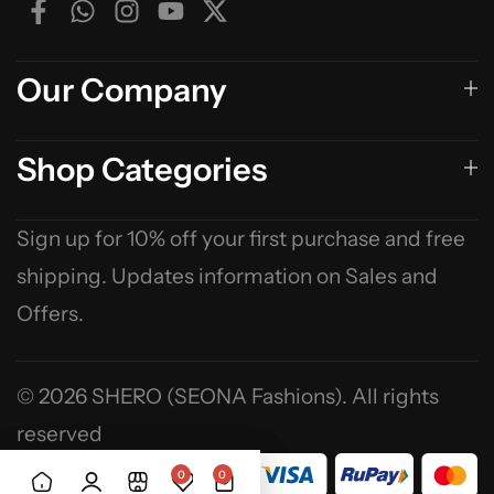
Our Company
Shop Categories
Sign up for 10% off your first purchase and free
shipping. Updates information on Sales and
Offers.
© 2026 SHERO (SEONA Fashions). All rights
reserved
0
0