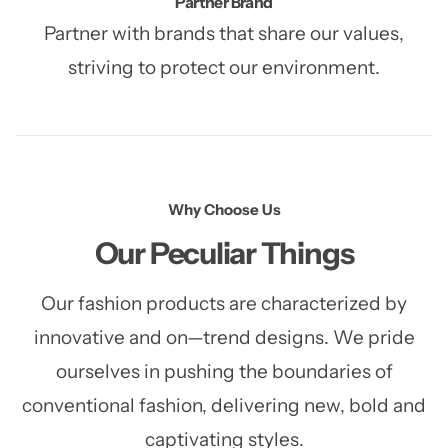
Partner Brand
Partner with brands that share our values,
striving to protect our environment.
Why Choose Us
Our Peculiar Things
Our fashion products are characterized by
innovative and on—trend designs. We pride
ourselves in pushing the
boundaries of
conventional fashion, delivering new, bold and
captivating styles.