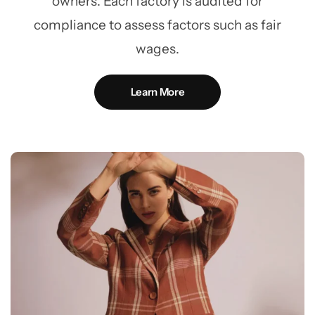
owners. Each factory is audited for
compliance to assess factors such as fair
wages.
Learn More