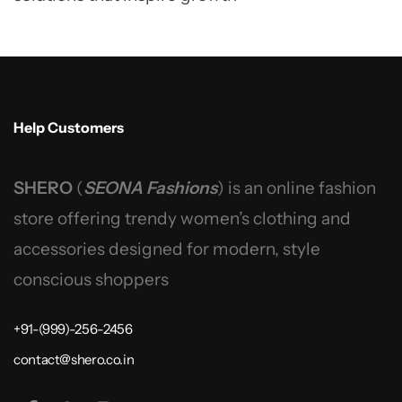
Help Customers
SHERO
(
SEONA Fashions
) is an online fashion
store offering trendy women’s clothing and
accessories designed for modern, style
conscious shoppers
+91-(999)-256-2456
contact@shero.co.in