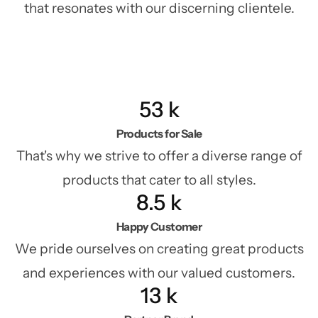
that resonates with our discerning clientele.
53
k
Products for Sale
That's why we strive to offer a diverse range of
products that cater to all styles.
8.5
k
Happy Customer
We pride ourselves on creating great products
and experiences with our valued customers.
13
k