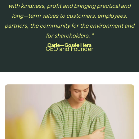
with
kindness, profit and bringing practical and
long—term values to customers, employees,
partners, the community for the environment and
for shareholders. "
Carie—Gosée Hera
CEO and Founder