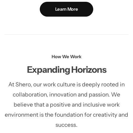
Learn More
How We Work
Expanding Horizons
At Shero, our work culture is deeply rooted in
collaboration, innovation and passion. We
believe that a positive and
inclusive work
environment is the foundation for creativity and
success.