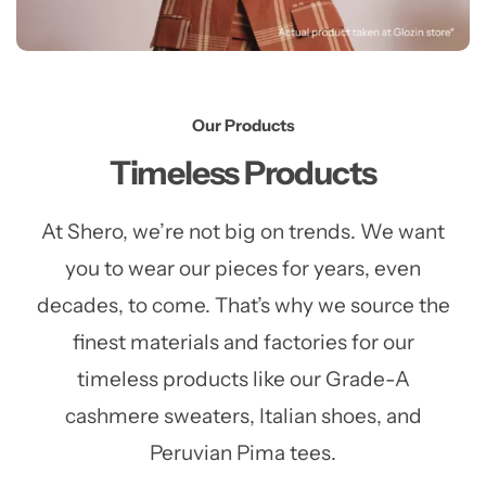
Our Products
Timeless Products
At Shero, we’re not big on trends. We want
you to wear our pieces for years, even
decades, to come. That’s why we source the
finest materials and factories for our
timeless products like our Grade-A
cashmere sweaters, Italian shoes, and
Peruvian Pima tees.