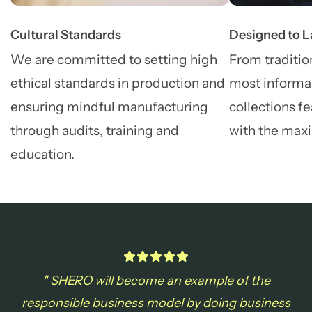
Cultural Standards
Designed to L
We are committed to setting high
From tradition
ethical standards in production and
most informal
ensuring mindful manufacturing
collections fe
through audits, training and
with the max
education.
" SHERO will become an example of the
responsible business model by doing business